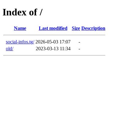
Index of /
Name
Last modified
Size
Description
social-infos.tg/
2026-05-03 17:07
-
old/
2023-03-13 11:34
-