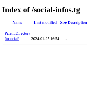
Index of /social-infos.tg
Name
Last modified
Size
Description
Parent Directory
-
ftpsocial/
2024-01-25 16:54
-