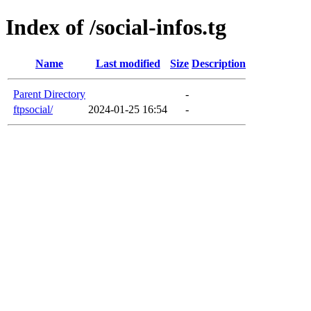
Index of /social-infos.tg
Name
Last modified
Size
Description
Parent Directory
-
ftpsocial/
2024-01-25 16:54
-